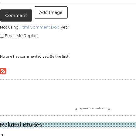
Add Image
Not using
Html Comment Box
yet?
Email Me Replies
No one has commented yet. Be the first!
▴
sponsored advert
▴
Related Stories