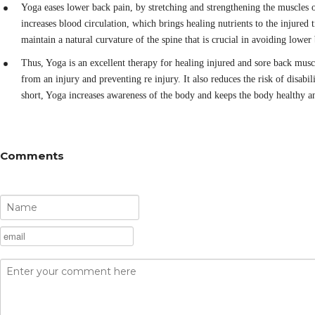
Yoga eases lower back pain, by stretching and strengthening the muscles o
increases blood circulation, which brings healing nutrients to the injured t
maintain a natural curvature of the spine that is crucial in avoiding lower
Thus, Yoga is an excellent therapy for healing injured and sore back musc
from an injury and preventing re injury. It also reduces the risk of disabil
short, Yoga increases awareness of the body and keeps the body healthy a
Comments