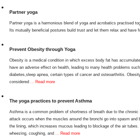
Partner yoga
Partner yoga is a harmonious blend of yoga and acrobatics practised tog
Its mutually beneficial postures build trust and let them relax and have 
Prevent Obesity through Yoga
Obesity is a medical condition in which excess body fat has accumulated
have an adverse effect on health, leading to many health problems such
diabetes,sleep apnea, certain types of cancer and osteoarthritis. Obesi
considered
... Read more
The yoga practices to prevent Asthma
Asthma is a common problem of shortness of breath due to the chronic 
attack occurs when the muscles around the bronchi go into spasm and 
the lining, which increases mucous leading to blockage of the air tube
wheezing, coughing, and
... Read more