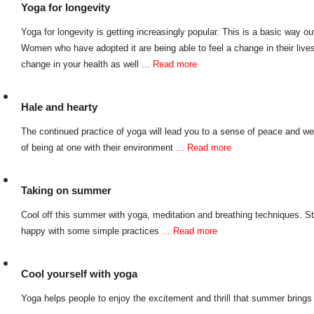
Yoga for longevity
Yoga for longevity is getting increasingly popular. This is a basic way out 
Women who have adopted it are being able to feel a change in their live
change in your health as well
... Read more
Hale and hearty
The continued practice of yoga will lead you to a sense of peace and wel
of being at one with their environment
... Read more
Taking on summer
Cool off this summer with yoga, meditation and breathing techniques. S
happy with some simple practices
... Read more
Cool yourself with yoga
Yoga helps people to enjoy the excitement and thrill that summer bring