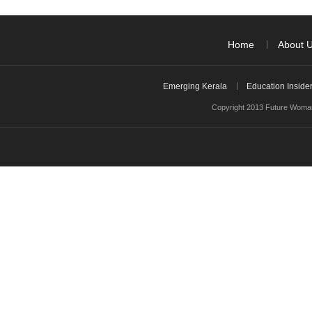
Home
About 
Emerging Kerala
Education Inside
Copyright 2013 Future Woman