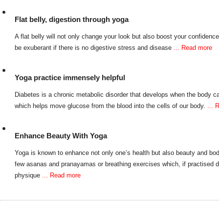
Flat belly, digestion through yoga
A flat belly will not only change your look but also boost your confidenc
be exuberant if there is no digestive stress and disease
... Read more
Yoga practice immensely helpful
Diabetes is a chronic metabolic disorder that develops when the body ca
which helps move glucose from the blood into the cells of our body.
...
Enhance Beauty With Yoga
Yoga is known to enhance not only one’s health but also beauty and bo
few asanas and pranayamas or breathing exercises which, if practised 
physique
... Read more