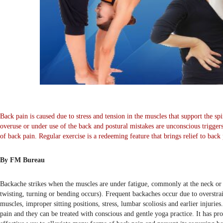
Back pain is caused due to stress and tension in the muscles that support the spi
overuse or under use of the back and postural mistakes are unconscious trigger
of back pain. Regular exercise is a redeeming feature that brings relief to back
By FM Bureau
Backache strikes when the muscles are under fatigue, commonly at the neck o
twisting, turning or bending occurs). Frequent backaches occur due to overstra
muscles, improper sitting positions, stress, lumbar scoliosis and earlier injuri
pain and they can be treated with conscious and gentle yoga practice. It has pro