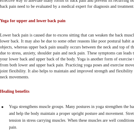
effective way to alleviate many forms of back pain and prevent its recurring bo
back pain need to be evaluated by a medical expert for diagnosis and treatment
Yoga for upper and lower back pain
Lower back pain is caused due to excess sitting that can weaken the back muscl
lower back. It may also be due to some other reasons like poor postural habit a
objects, whereas upper back pain usually occurs between the neck and top of th
due to stress, anxiety, shoulder pain and neck pain. These symptoms can leads t
your lower back and upper back of the body. Yoga is another form of exercise t
from both lower and upper back pain. Practicing yoga poses and exercise move
joint flexibility. It also helps to maintain and improved strength and flexibility
neck movements.
Healing benefits
Yoga strengthens muscle groups. Many postures in yoga strengthen the b
and help the body maintain a proper upright posture and movement. Stret
tension in stress carrying muscles. When these muscles are well conditione
pain.