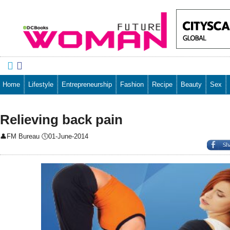


Home
Lifestyle
Entrepreneurship
Fashion
Recipe
Beauty
Sex
Relieving back pain
👤
FM Bureau
🕔
01-June-2014