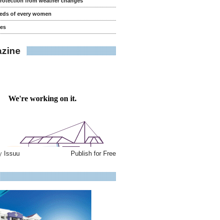
rotection from weather changes
eeds of every women
es
zine
by
Issuu
Publish for Free