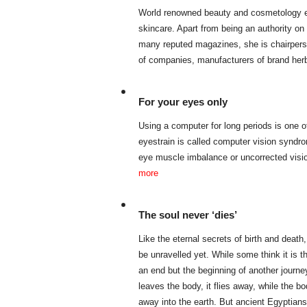
World renowned beauty and cosmetology e
skincare. Apart from being an authority on
many reputed magazines, she is chairper
of companies, manufacturers of brand her
For your eyes only
Using a computer for long periods is one 
eyestrain is called computer vision synd
eye muscle imbalance or uncorrected visi
more
The soul never ‘dies’
Like the eternal secrets of birth and death
be unravelled yet. While some think it is the
an end but the beginning of another journey
leaves the body, it flies away, while the 
away into the earth. But ancient Egyptian