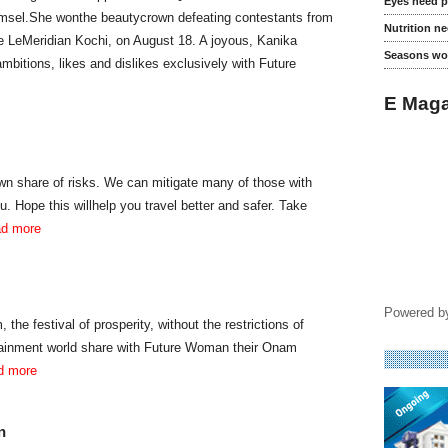
Eyes need p
damsel.She wonthe beautycrown defeating contestants from
Nutrition n
he LeMeridian Kochi, on August 18. A joyous, Kanika
Seasons wo
bitions, likes and dislikes exclusively with Future
E Maga
 own share of risks. We can mitigate many of those with
u. Hope this willhelp you travel better and safer. Take
ad more
Powered 
 the festival of prosperity, without the restrictions of
tainment world share with Future Woman their Onam
ad more
n