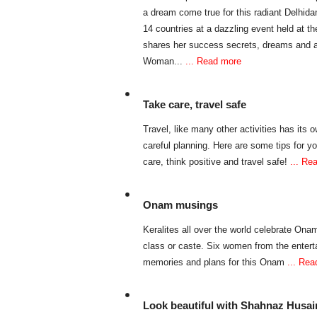
a dream come true for this radiant Delhi
14 countries at a dazzling event held at t
shares her success secrets, dreams and am
Woman...
... Read more
Take care, travel safe
Travel, like many other activities has its
careful planning. Here are some tips for yo
care, think positive and travel safe!
... Re
Onam musings
Keralites all over the world celebrate Onam,
class or caste. Six women from the enter
memories and plans for this Onam
... Re
Look beautiful with Shahnaz Husai