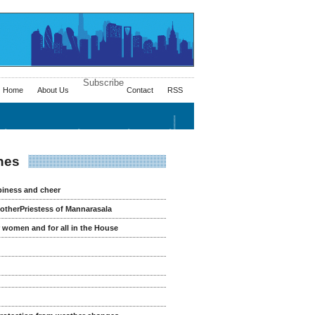
Subscribe
Home
About Us
Contact
RSS
Health/Advices
Ayurveda
Fitness
nes
piness and cheer
otherPriestess of Mannarasala
r women and for all in the House