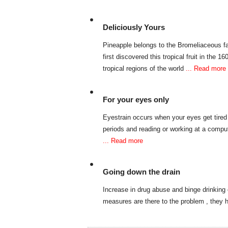
Deliciously Yours
Pineapple belongs to the Bromeliaceous fa
first discovered this tropical fruit in the 1
tropical regions of the world
... Read more
For your eyes only
Eyestrain occurs when your eyes get tired 
periods and reading or working at a compu
... Read more
Going down the drain
Increase in drug abuse and binge drinking
measures are there to the problem , they h