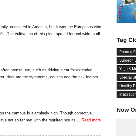
mily, originated in America, but it was the Europeans who
600s. The cultivation of this plant spread far and wide to all
Tag Cl
Pharma F
Surgeon 
Yoga & Me
after intense use, such as driving a car for extended
ter. Here are the symptoms, causes and the risk factors
Special S
Healthy D
Inspiratio
Now O
 on the campus is alarmingly high. Though corrective
ave not so far met with the required results
... Read more