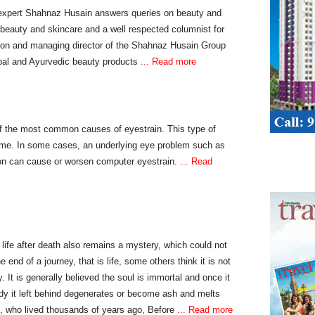
xpert Shahnaz Husain answers queries on beauty and
 beauty and skincare and a well respected columnist for
son and managing director of the Shahnaz Husain Group
bal and Ayurvedic beauty products
... Read more
of the most common causes of eyestrain. This type of
rome. In some cases, an underlying eye problem such as
on can cause or worsen computer eyestrain.
... Read
, life after death also remains a mystery, which could not
 end of a journey, that is life, some others think it is not
. It is generally believed the soul is immortal and once it
body it left behind degenerates or become ash and melts
s, who lived thousands of years ago, Before
... Read more