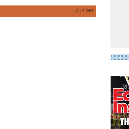
1
2
3
4
Next