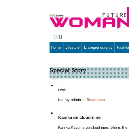


Home
Lifestyle
Entrepreneurship
Fashio
Special Story
test
test by admin
... Read more
Kanika on cloud nine
Kanika Kapur is on cloud nine. She is th