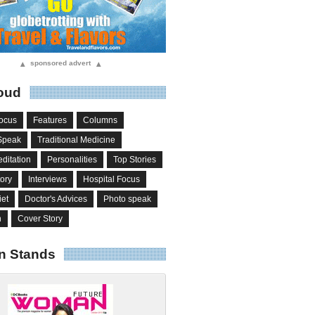
▴
sponsored advert
▴
oud
ocus
Features
Columns
Speak
Traditional Medicine
ditation
Personalities
Top Stories
tory
Interviews
Hospital Focus
iet
Doctor's Advices
Photo speak
n
Cover Story
n Stands