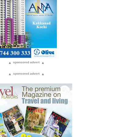
▴
sponsored advert
▴
▴
sponsored advert
▴