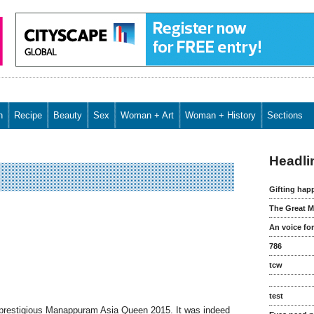
n
Recipe
Beauty
Sex
Woman + Art
Woman + History
Sections
FW Special
Headli
Gifting hap
The Great M
An voice fo
786
tcw
test
e prestigious Manappuram Asia Queen 2015. It was indeed