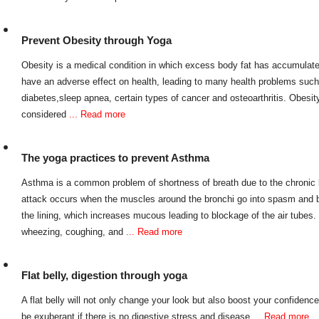
Prevent Obesity through Yoga
Obesity is a medical condition in which excess body fat has accumulated
have an adverse effect on health, leading to many health problems such
diabetes,sleep apnea, certain types of cancer and osteoarthritis. Obesi
considered
... Read more
The yoga practices to prevent Asthma
Asthma is a common problem of shortness of breath due to the chronic 
attack occurs when the muscles around the bronchi go into spasm and 
the lining, which increases mucous leading to blockage of the air tube
wheezing, coughing, and
... Read more
Flat belly, digestion through yoga
A flat belly will not only change your look but also boost your confidenc
be exuberant if there is no digestive stress and disease
... Read more