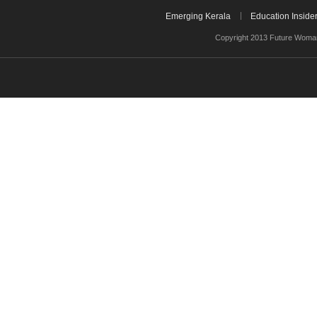
Emerging Kerala
Education Inside
Copyright 2013 Future Woman