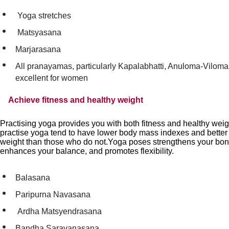
Yoga stretches
Matsyasana
Marjarasana
All pranayamas, particularly Kapalabhatti, Anuloma-Viloma
excellent for women
Achieve fitness and healthy weight
Practising yoga provides you with both fitness and healthy we
practise yoga tend to have lower body mass indexes and better c
weight than those who do not.Yoga poses strengthens your bo
enhances your balance, and promotes flexibility.
Balasana
Paripurna Navasana
Ardha Matsyendrasana
Bandha Saravanasana