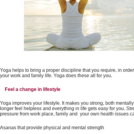
Yoga helps to bring a proper discipline that you require, in orde
your work and family life. Yoga does these all for you.
Feel a change in lifestyle
Yoga improves your lifestyle. It makes you strong, both mentall
longer feel helpless and everything in life gets easy for you. St
pressure from work place, family and
your own health issues c
Asanas that provide physical and mental
strength