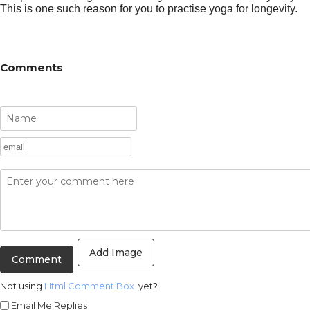
This is one such reason for you to practise yoga for longevity.
Comments
Add Image
Not using
Html Comment Box
yet?
Email Me Replies