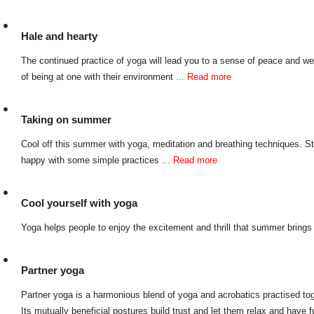
Hale and hearty
The continued practice of yoga will lead you to a sense of peace and wel
of being at one with their environment
... Read more
Taking on summer
Cool off this summer with yoga, meditation and breathing techniques. S
happy with some simple practices
... Read more
Cool yourself with yoga
Yoga helps people to enjoy the excitement and thrill that summer bring
Partner yoga
Partner yoga is a harmonious blend of yoga and acrobatics practised tog
Its mutually beneficial postures build trust and let them relax and have 