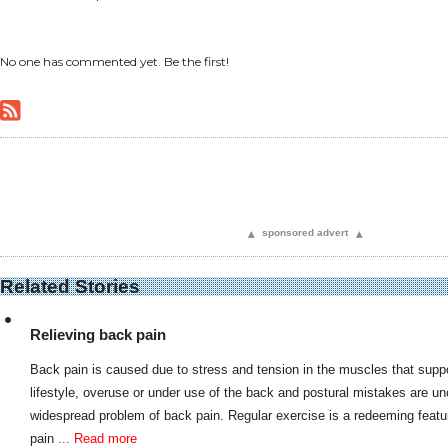
No one has commented yet. Be the first!
▴
sponsored advert
▴
Related Stories
Relieving back pain
Back pain is caused due to stress and tension in the muscles that supp
lifestyle, overuse or under use of the back and postural mistakes are un
widespread problem of back pain. Regular exercise is a redeeming feature
pain
... Read more