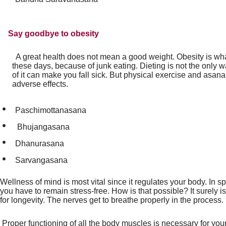
Say goodbye to obesity
A great health does not mean a good weight. Obesity is wha
these days, because of junk eating. Dieting is not the only 
of it can make you fall sick. But physical exercise and asan
adverse effects.
Paschimottanasana
Bhujangasana
Dhanurasana
Sarvangasana
Wellness of mind is most vital since it regulates your body. In s
you have to remain stress-free. How is that possible? It surely 
for longevity. The nerves get to breathe properly in the process.
Proper functioning of all the body muscles is necessary for you