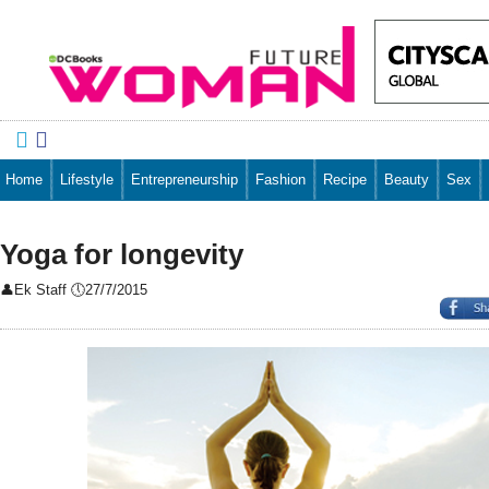


Home
Lifestyle
Entrepreneurship
Fashion
Recipe
Beauty
Sex
Yoga for longevity
👤
Ek Staff
🕔
27/7/2015