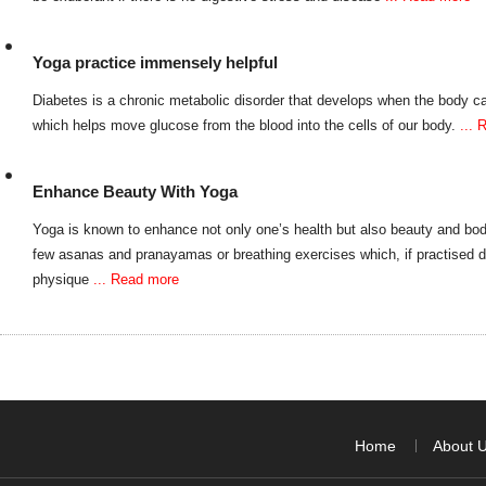
Yoga practice immensely helpful
Diabetes is a chronic metabolic disorder that develops when the body ca
which helps move glucose from the blood into the cells of our body.
...
Enhance Beauty With Yoga
Yoga is known to enhance not only one’s health but also beauty and bo
few asanas and pranayamas or breathing exercises which, if practised 
physique
... Read more
Home
About 