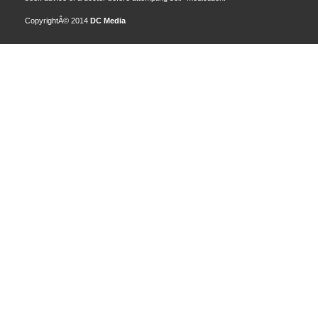
CopyrightÂ© 2014
DC Media