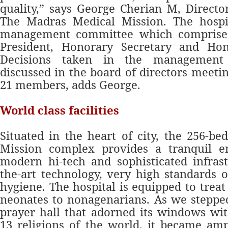
quality,” says George Cherian M, Director
The Madras Medical Mission. The hospi
management committee which comprises
President, Honorary Secretary and Hon
Decisions taken in the management
discussed in the board of directors meeti
21 members, adds George.
World class facilities
Situated in the heart of city, the 256-b
Mission complex provides a tranquil 
modern hi-tech and sophisticated infrastr
the-art technology, very high standards o
hygiene. The hospital is equipped to trea
neonates to nonagenarians. As we stepped
prayer hall that adorned its windows wi
13 religions of the world, it became amp