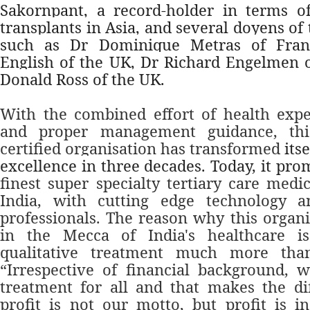
Sakornpant, a record-holder in terms o
transplants in Asia, and several doyens of
such as Dr Dominique Metras of Franc
English of the UK, Dr Richard Engelmen o
Donald Ross of the UK.
With the combined effort of health exper
and proper management guidance, thi
certified organisation has transformed
its
excellence in three decades. Today, it pro
finest super specialty tertiary care medic
India, with cutting edge technology 
professionals. The reason why this organi
in the Mecca of India's healthcare i
qualitative treatment much more than
“Irrespective of financial background, 
treatment for all and that makes the di
profit is not our motto, but profit is i