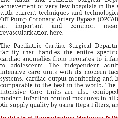
achievement of very few hospitals in the 
with current techniques and technologic
Off Pump Corona
ry Artery Bypass (OPCAB
an important and common means
revascularisation here.
The Paediatric Cardiac Surgical Depart
facility that handles the entire spectr
cardiac anomalies from neonates to infa
to adolescents. The independent adul
intensive care units with its modern faci
systems, cardiac output monitoring and 
comparable to the best in the world. The
Intensive Care Units are also equipp
modern infection control measures in all 
Air supply quality by using Hepa Filters, a
Institute of Reproductive Medicine & 