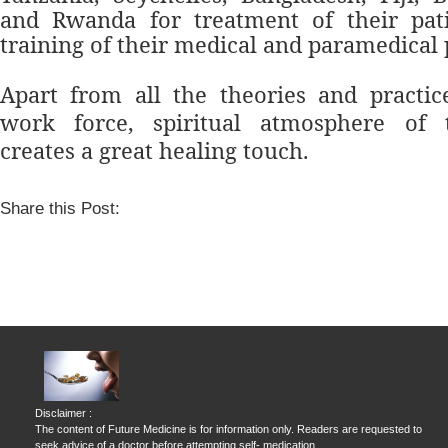
and Rwanda for treatment of their pati
training of their medical and paramedical 
Apart from all the theories and practic
work force, spiritual atmosphere of 
creates a great healing touch.
Share this Post:
Disclaimer :
The content of Future Medicine is for information only. Readers are requested to
seek advice of a doctor before attempting self- medication.