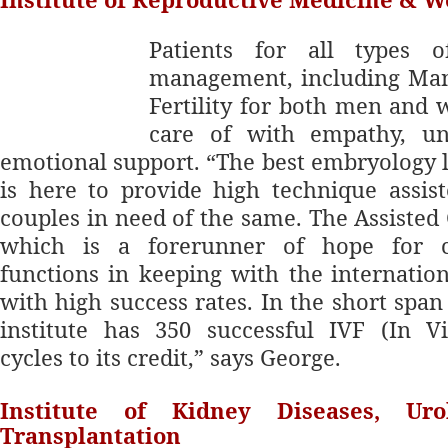
Patients for a
ll types o
management, including Ma
Fertility for both men and
care of with empathy, un
emotional support. “The best embryology l
is here to provide high technique assis
couples in need of the same. The Assisted
which is a forerunner of hope for ch
functions in keeping with the
internatio
with high success rates. In the short span 
institute has 350 successful IVF (In Vit
cycles to its credit,” says George.
Institute of Kidney Diseases, Ur
Transplantation