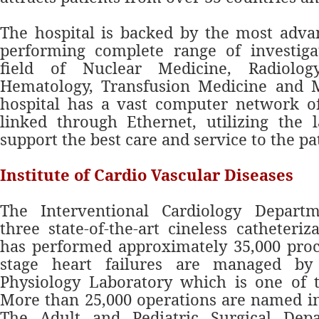
The hospital is backed by the most adva
performing complete range of investigat
field of Nuclear Medicine, Radiology
Hematology, Transfusion Medicine and M
hospital has a vast computer network o
linked through Ethernet, utilizing the l
support the best care and service to the pa
Institute of Cardio Vascular Diseases
The Interventional Cardiology Depart
three state-of-the-art cineless catheteriz
has performed approximately 35,000 proc
stage heart failures are managed by 
Physiology Laboratory which is one of t
More than 25,000 operations are named in 
The Adult and Pediatric Surgical Dep