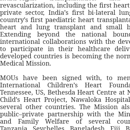
revascularization, including the first heart
private sector, India’s first bi-lateral lu
country’s first paediatric heart transplanta
heart and lung transplant and small b
Extending beyond the national bound
international collaborations with the dev
to participate in their healthcare deli
developed countries is becoming the nor
Medical Mission.
MOUs have been signed with, to men
International Children’s Heart Found
Tennessee, US, Bethesda Heart Centre at N
Child’s Heart Project, Nawaloka Hospita
several other countries. The Mission al
public–private partnership with the Min
and Family Welfare of several count
Tanzania, Seychelles, Bangladesh, Fiji, 