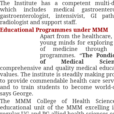
The Institute has a competent multi-d
which includes medical gastroenterol
gastroenterologist, intensivist, GI pat
radiologist and support staff.
Educational Programmes under MMM
Apart from the healthcare
young minds for exploring
of medicine through i
programmes. “
The Pondic
of Medical Scien
comprehensive and quality medical educa
values. The institute is steadily making pro
to provide commendable health care serv
and to train students to become world-c
says George.
The MMM College of Health Scienc
educational unit of the MMM excelling i
regular UG and PG allied health sciences c