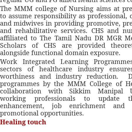
The MMM college of Nursing aims at pre
to assume responsibility as professional,
and midwives in providing promotive, pre
and rehabilitative services. CHS and nu
affiliated to The Tamil Nadu DR MGR Med
Scholars of CHS are provided theoret
alongside functional domain exposure.
Work Integrated Learning Programme
sectors of healthcare industry ensure
worthiness and industry reduction.
Di
programmes by the MMM College of Hea
collaboration with Sikkim Manipal U
working professionals to update t
enhancement, job enrichment and 
promotional opportunities.
Healing touch