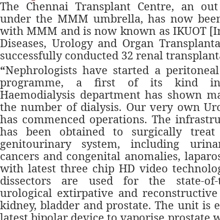
The Chennai Transplant Centre, an out
under the MMM umbrella, has now been 
with MMM and is now known as IKUOT [Ins
Diseases, Urology and Organ Transplanta
successfully conducted 32 renal transplant
“
Nephrologists
have started a peritoneal 
programme, a first of its kind i
Haemodialysis department has shown ma
the number of dialysis. Our very own Ur
has commenced operations. The infrastru
has been obtained to surgically treat
genitourinary system, including urina
cancers and congenital anomalies, lapar
with latest three chip HD video technolo
dissectors are used for the state-of-
urological extirpative and reconstructive
kidney, bladder and prostate. The unit is
latest bipolar device to vaporise prostate