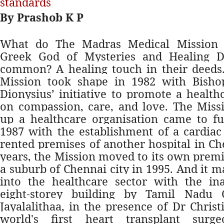
standards
By Prashob K P
What do The Madras Medical Mission
Greek God of Mysteries and Healing D
common? A healing touch in their deeds
Mission took shape in 1982 with Bish
Dionysius’ initiative to promote a healt
on compassion, care, and love. The Missio
up a healthcare organisation came to fu
1987 with the establishment of a cardiac
rented premises of another hospital in Ch
years, the Mission moved to its own premi
a suburb of Chennai city in 1995. And it 
into the healthcare sector with the in
eight-storey building by Tamil Nadu 
Jayalalithaa, in the presence of Dr Chris
world's first heart transplant surg