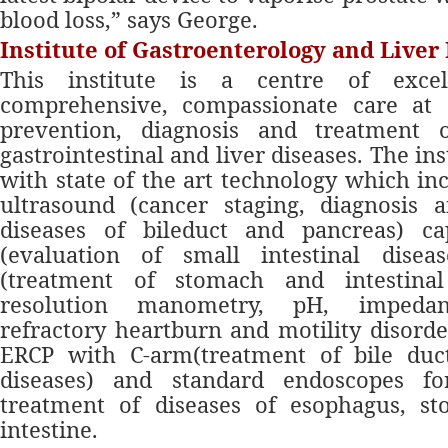
blood loss,” says George.
Institute of Gastroenterology and Liver
This institute is a centre of excel
comprehensive, compassionate care at 
prevention, diagnosis and treatment 
gastrointestinal and liver diseases. The ins
with state of the art technology which in
ultrasound (cancer staging, diagnosis 
diseases of bileduct and pancreas) c
(evaluation of small intestinal disea
(treatment of stomach and intestinal
resolution manometry, pH, impedanc
refractory heartburn and motility disorde
ERCP with C-arm(treatment of bile duc
diseases) and standard endoscopes fo
treatment of diseases of esophagus, s
intestine.