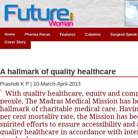
Home
Pharma Focus
Features
Columns
Surgeon Speak
Cover Story
A hallmark of quality healthcare
Prashob K P |
10-March-April-2013
With quality healthcare, equity and comp
people, The Madras Medical Mission has 
hallmark of charitable medical care. Havin
per cent mortality rate, the Mission has 
spirited efforts to ensure accessibility and 
quality healthcare in accordance with inte