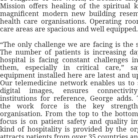
Mission offers healing of the spiritual 
magnificent modern new building resem
health care organisations. Operating ro
care areas are spacious and well equipped.
“The only challenge we are facing is the 
The number of patients is increasing da
hospital is facing constant challenges 
them, especially in critical care,” 
equipment installed here are latest and u
Our telemedicine network en
ables us to
digital images, ensures connectivi
institutions for reference, George adds.
the work force is the key strength
organisation. From the top to the bottom 
focus is on patient safety and quality 
kind of hospitality is provided by the o
attracts patients from over 35 countries an