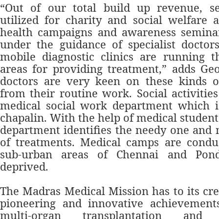
“Out of our total build up revenue, s
utilized for charity and social welfare a
health campaigns and awareness semina
under the guidance of specialist doctor
mobile diagnostic clinics are running t
areas for providing treatment,” adds Ge
doctors are very keen on these kinds of
from their routine work. Social activiti
medical social work department which 
chapalin. With the help of medical student
department identifies the needy one and
of treatments. Medical camps are conduc
sub-urban areas of Chennai and Pond
deprived.
The Madras Medical Mission has to its cre
pioneering and innovative achievements
multi-organ transplantation and t