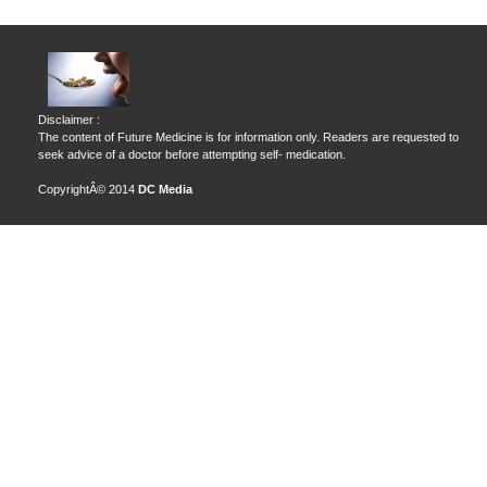
Disclaimer :
The content of Future Medicine is for information only. Readers are requested to
seek advice of a doctor before attempting self- medication.
CopyrightÂ© 2014
DC Media