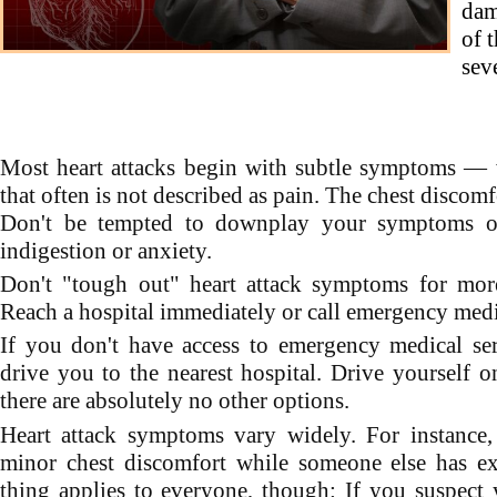
dam
of 
sev
Most heart attacks begin with subtle symptoms — 
that often is not described as pain. The chest disco
Don't be tempted to downplay your symptoms o
indigestion or anxiety.
Don't "tough out" heart attack symptoms for more
Reach a hospital immediately or call emergency medic
If you don't have access to emergency medical se
drive you to the nearest hospital. Drive yourself onl
there are absolutely no other options.
Heart attack symptoms vary widely. For instanc
minor chest discomfort while someone else has ex
thing applies to everyone, though: If you suspect 