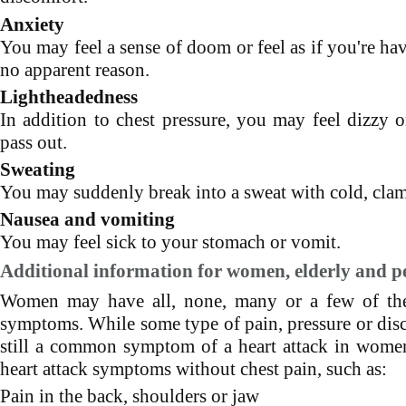
Anxiety
You may feel a sense of doom or feel as if you're hav
no apparent reason.
Lightheadedness
In addition to chest pressure, you may feel dizzy o
pass out.
Sweating
You may suddenly break into a sweat with cold, cla
Nausea and vomiting
You may feel sick to your stomach or vomit.
Additional information for women, elderly and pe
Women may have all, none, many or a few of the 
symptoms. While some type of pain, pressure or disc
still a common symptom of a heart attack in wo
heart attack symptoms without chest pain, such as:
Pain in the back, shoulders or jaw