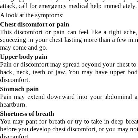
attack, call for emergency medical help immediately.
A look at the symptoms:
Chest discomfort or pain
This discomfort or pain can feel like a tight ache,
squeezing in your chest lasting more than a few min
may come and go.
Upper body pain
Pain or discomfort may spread beyond your chest to 
back, neck, teeth or jaw. You may have upper bod
discomfort.
Stomach pain
Pain may extend downward into your abdominal ar
heartburn.
Shortness of breath
You may pant for breath or try to take in deep brea
before you develop chest discomfort, or you may not
discomfort.