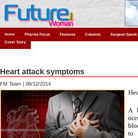
Home
Pharma Focus
Features
Columns
Surgeon Speak
Cover Story
Heart attack symptoms
FM Team |
08/12/2014
Hea
A h
occ
blo
to