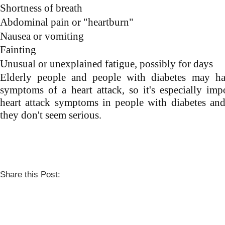
Shortness of breath
Abdominal pain or "heartburn"
Nausea or vomiting
Fainting
Unusual or unexplained fatigue, possibly for days
Elderly people and people with diabetes may h
symptoms of a heart attack, so it's especially imp
heart attack symptoms in people with diabetes and
they don't seem serious.
Share this Post: