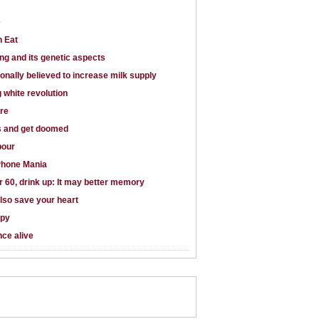
e
n Eat
ng and its genetic aspects
ionally believed to increase milk supply
g white revolution
are
s and get doomed
bour
Phone Mania
er 60, drink up: It may better memory
lso save your heart
apy
ce alive