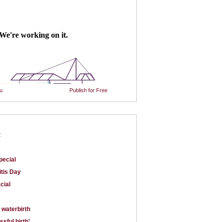
u
Publish for Free
t
pecial
itis Day
cial
 waterbirth
issful birth’