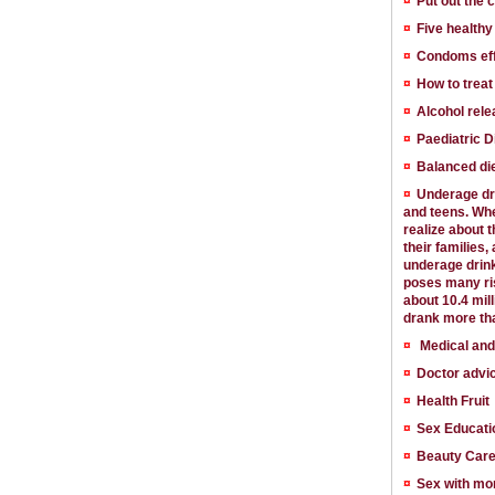
¤
Put out the 
¤
Five health
¤
Condoms effe
¤
How to trea
¤
Alcohol rele
¤
Paediatric D
¤
Balanced die
¤
Underage dri
and teens. Whe
realize about t
their families,
underage drink
poses many ris
about 10.4 mil
drank more tha
¤
Medical and
¤
Doctor advi
¤
Health Fruit
¤
Sex Educati
¤
Beauty Car
¤
Sex with mo