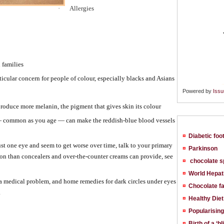
·
Allergies
 families
ticular concern for people of colour, especially blacks and Asians
Powered by
Issu
oduce more melanin, the pigment that gives skin its colour
 — common as you age — can make the reddish-blue blood vessels
¤
Diabetic foo
ust one eye and seem to get worse over time, talk to your primary
¤
Parkinson
tion than concealers and over-the-counter creams can provide, see
¤
chocolate s
¤
World Hepat
 a medical problem, and home remedies for dark circles under eyes
¤
Chocolate fa
.
¤
Healthy Diet
¤
Popularising
¤
Birth of a ‘bl