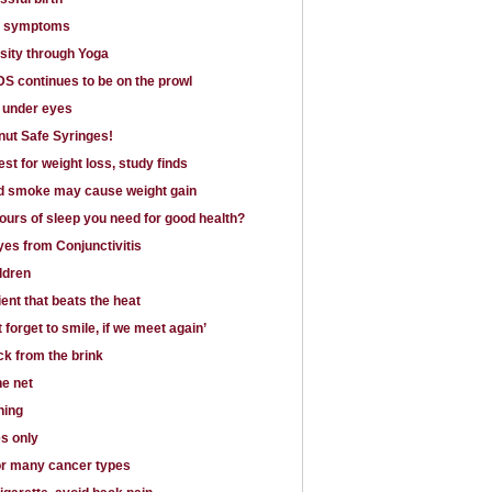
k symptoms
sity through Yoga
S continues to be on the prowl
s under eyes
ut Safe Syringes!
est for weight loss, study finds
 smoke may cause weight gain
urs of sleep you need for good health?
es from Conjunctivitis
ldren
ient that beats the heat
 forget to smile, if we meet again’
k from the brink
he net
ning
s only
for many cancer types