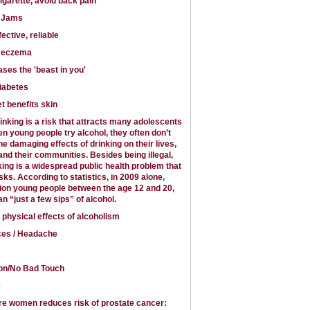
cigarette, avoid back pain
y Jams
ctive, reliable
t eczema
ases the 'beast in you'
iabetes
t benefits skin
nking is a risk that attracts many adolescents
n young people try alcohol, they often don’t
he damaging effects of drinking on their lives,
 and their communities. Besides being illegal,
ing is a widespread public health problem that
ks. According to statistics, in 2009 alone,
lion young people between the age 12 and 20,
n “just a few sips” of alcohol.
 physical effects of alcoholism
ces / Headache
on/No Bad Touch
e
re women reduces risk of prostate cancer: