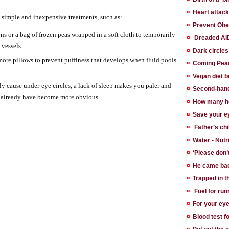
¤
Heart attac
o simple and inexpensive treatments, such as:
¤
Prevent Obe
ns or a bag of frozen peas wrapped in a soft cloth to temporarily
¤
Dreaded AID
 vessels.
¤
Dark circle
ore pillows to prevent puffiness that develops when fluid pools
¤
Coming Pean
¤
Vegan diet b
ly cause under-eye circles, a lack of sleep makes you paler and
¤
Second-hand
u already have become more obvious.
¤
How many ho
¤
Save your ey
¤
Father’s chi
¤
Water - Nutr
¤
‘Please don’t
¤
He came bac
¤
Trapped in t
¤
Fuel for run
¤
For your eye
¤
Blood test 