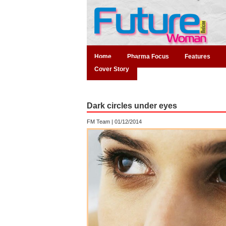
Home
Pharma Focus
Features
Cover Story
Dark circles under eyes
FM Team |
01/12/2014