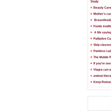
Study
¤
Beauty Car
¤
Mother's ca
¤
Breastfeedi
¤
Foods tradit
¤
A life savin
¤
Palliative C
¤
Skip classe
¤
Painless La
¤
The Mobile 
¤
If you're ov
¤
Viagra can a
¤
animal ther
¤
Keep Roman