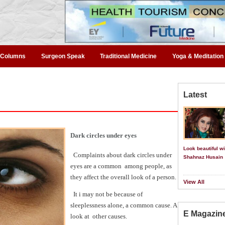
Columns
Surgeon Speak
Traditional Medicine
Yoga & Meditation
Latest
Dark circles under eyes
Look beautiful wi
Complaints about dark circles under
Shahnaz Husain
eyes are a common
among people, as
they affect the overall look of a person.
View All
It i may not be because of
sleeplessness alone, a common cause. A
E Magazin
look at
other causes.