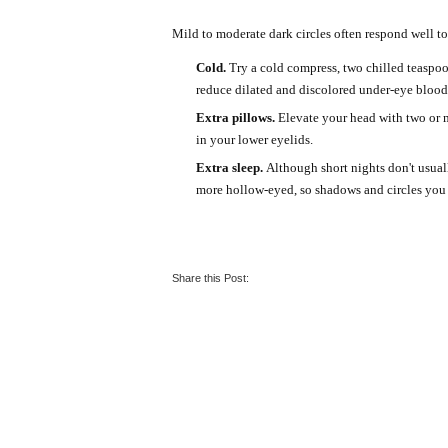
Mild to moderate dark circles often respond well t
Cold.
Try a cold compress, two chilled teaspoo
reduce dilated and discolored under-eye blood
Extra pillows.
Elevate your head with two or m
in your lower eyelids.
Extra sleep.
Although short nights don't usual
more hollow-eyed, so shadows and circles yo
Share this Post: