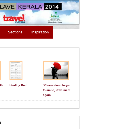
Sections
Inspiration
th
Healthy Diet
‘Please don’t forget
to smile, if we meet
again’
e