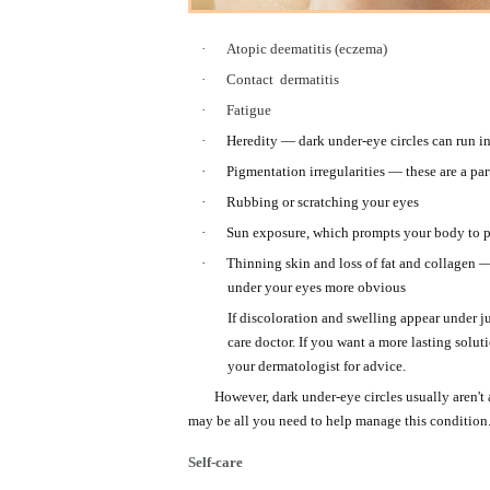
·
Atopic deematitis (eczema)
·
Contact
dermatitis
·
Fatigue
·
Heredity — dark under-eye circles can run in
·
Pigmentation irregularities — these are a par
·
Rubbing or scratching your eyes
·
Sun exposure, which prompts your body to pr
·
Thinning skin and loss of fat and collagen
under your eyes more obvious
If discoloration and swelling appear under j
care doctor. If you want a more lasting solu
your dermatologist for advice.
However, dark under-eye circles usually aren't
may be all you need to help manage this condition
Self-care