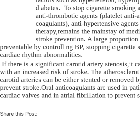
diabetes.
To stop cigarette smoking a
anti-thrombotic agents (platelet anti-
coagulants), anti-hypertensive agents
therapy,remains the mainstay of medi
stroke prevention. A large proportion
preventable by controlling BP, stopping cigarette 
cardiac rhythm abnormalities.
If there is a significant carotid artery stenosis,it 
with an increased risk of stroke. The atheroscleroti
carotid arteries can be either stented or removed 
prevent stroke.Oral anticoagulants are used in pati
cardiac valves and in atrial fibrillation to prevent 
Share this Post: