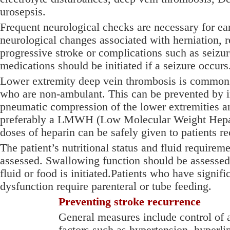
urosepsis.
Frequent neurological checks are necessary for ear
neurological changes associated with herniation, r
progressive stroke or complications such as seizu
medications should be initiated if a seizure occurs
Lower extremity deep vein thrombosis is common i
who are non-ambulant. This can be prevented by i
pneumatic compression of the lower extremities a
preferably a LMWH (Low Molecular Weight Hepar
doses of heparin can be safely given to patients re
The patient’s nutritional status and fluid requirem
assessed. Swallowing function should be assessed 
fluid or food is initiated.Patients who have signif
dysfunction require parenteral or tube feeding.
Preventing stroke recurrence
General measures include control of a
factors such as hypertension, hyperl