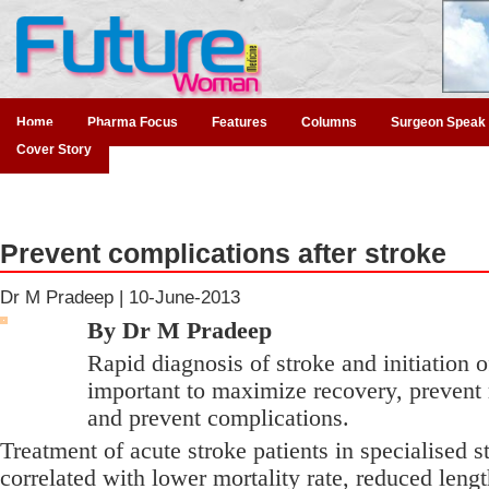
Home
Pharma Focus
Features
Columns
Surgeon Speak
Cover Story
Prevent complications after stroke
Dr M Pradeep |
10-June-2013
By Dr M Pradeep
Rapid diagnosis of stroke and initiation o
important to maximize recovery, prevent 
and prevent complications.
Treatment of acute stroke patients in specialised s
correlated with lower mortality rate, reduced lengt