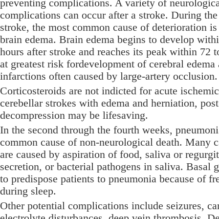
preventing complications. A variety of neurologic
complications can occur after a stroke. During the 
stroke, the most common cause of deterioration i
brain edema. Brain edema begins to develop within
hours after stroke and reaches its peak within 72 
at greatest risk fordevelopment of cerebral edema 
infarctions often caused by large-artery occlusion.
Corticosteroids are not indicted for acute ischemic
cerebellar strokes with edema and herniation, post
decompression may be lifesaving.
In the second through the fourth weeks, pneumoni
common cause of non-neurological death. Many c
are caused by aspiration of food, saliva or regurgit
secretion, or bacterial pathogens in saliva. Basal 
to predispose patients to pneumonia because of fr
during sleep.
Other potential complications include seizures, ca
electrolyte disturbances, deep vein thrombosis, D