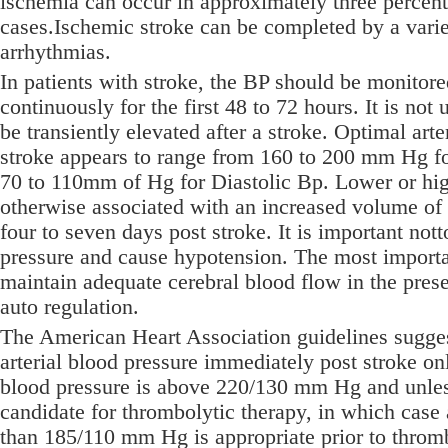
ischemia can occur in approximately three percent
cases.Ischemic stroke can be completed by a varie
arrhythmias.
In patients with stroke, the BP should be monitore
continuously for the first 48 to 72 hours. It is not
be transiently elevated after a stroke. Optimal arte
stroke appears to range from 160 to 200 mm Hg fo
70 to 110mm of Hg for Diastolic Bp. Lower or hig
otherwise associated with an increased volume of
four to seven days post stroke. It is important nott
pressure and cause hypotension. The most importan
maintain adequate cerebral blood flow in the pres
auto regulation.
The American Heart Association guidelines sugges
arterial blood pressure immediately post stroke onl
blood pressure is above 220/130 mm Hg and unless
candidate for thrombolytic therapy, in which case a
than 185/110 mm Hg is appropriate prior to throm