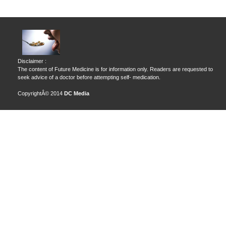
Disclaimer :
The content of Future Medicine is for information only. Readers are requested to
seek advice of a doctor before attempting self- medication.
CopyrightÂ© 2014
DC Media