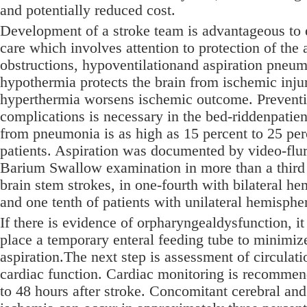
and potentially reduced cost.
Development of a stroke team is advantageous to
care which involves attention to protection of the 
obstructions, hypoventilationand aspiration pneu
hypothermia protects the brain from ischemic inju
hyperthermia worsens ischemic outcome. Prevent
complications is necessary in the bed-riddenpatien
from pneumonia is as high as 15 percent to 25 per
patients. Aspiration was documented by video-fl
Barium Swallow examination in more than a third 
brain stem strokes, in one-fourth with bilateral he
and one tenth of patients with unilateral hemispher
If there is evidence of orpharyngealdysfunction, it
place a temporary enteral feeding tube to minimize
aspiration.The next step is assessment of circulat
cardiac function. Cardiac monitoring is recommend
to 48 hours after stroke. Concomitant cerebral an