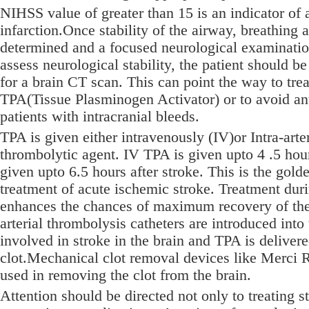
NIHSS value of greater than 15 is an indicator of 
infarction.Once stability of the airway, breathing a
determined and a focused neurological examinatio
assess neurological stability, the patient should b
for a brain CT scan. This can point the way to trea
TPA(Tissue Plasminogen Activator) or to avoid an
patients with intracranial bleeds.
TPA is given either intravenously (IV)or Intra-arteri
thrombolytic agent. IV TPA is given upto 4 .5 hou
given upto 6.5 hours after stroke. This is the gold
treatment of acute ischemic stroke. Treatment duri
enhances the chances of maximum recovery of the p
arterial thrombolysis catheters are introduced into 
involved in stroke in the brain and TPA is delivere
clot.Mechanical clot removal devices like Merci R
used in removing the clot from the brain.
Attention should be directed not only to treating st